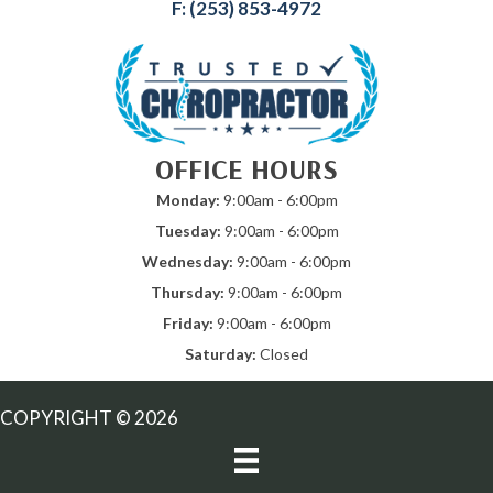
F: (253) 853-4972
OFFICE HOURS
Monday:
9:00am - 6:00pm
Tuesday:
9:00am - 6:00pm
Wednesday:
9:00am - 6:00pm
Thursday:
9:00am - 6:00pm
Friday:
9:00am - 6:00pm
Saturday:
Closed
COPYRIGHT © 2026