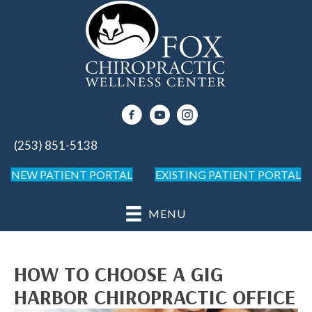
(253) 851-5138
NEW PATIENT PORTAL
EXISTING PATIENT PORTAL
MENU
HOW TO CHOOSE A GIG
HARBOR CHIROPRACTIC OFFICE