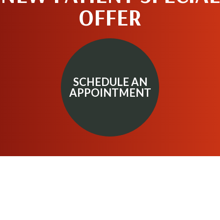
OFFER
SCHEDULE AN
APPOINTMENT