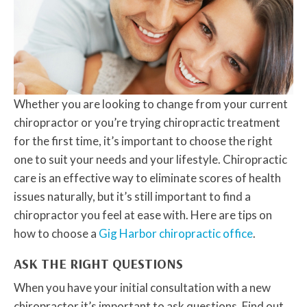
Whether you are looking to change from your current
chiropractor or you’re trying chiropractic treatment
for the first time, it’s important to choose the right
one to suit your needs and your lifestyle. Chiropractic
care is an effective way to eliminate scores of health
issues naturally, but it’s still important to find a
chiropractor you feel at ease with. Here are tips on
how to choose a
Gig Harbor chiropractic office
.
ASK THE RIGHT QUESTIONS
When you have your initial consultation with a new
chiropractor it’s important to ask questions. Find out