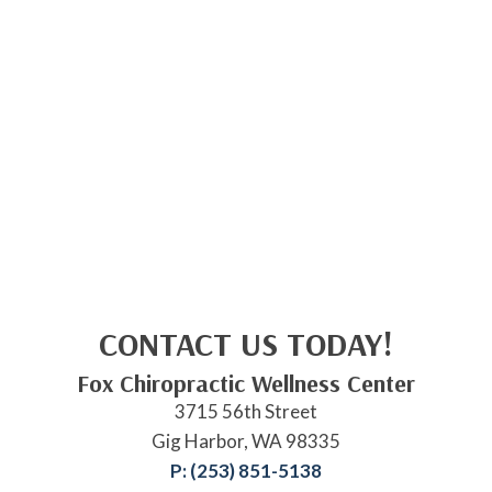
CONTACT US TODAY!
Fox Chiropractic Wellness Center
3715 56th Street
Gig Harbor, WA 98335
P: (253) 851-5138