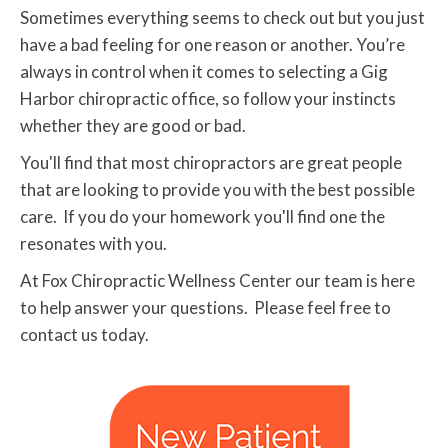
Sometimes everything seems to check out but you just
have a bad feeling for one reason or another. You’re
always in control when it comes to selecting a Gig
Harbor chiropractic office, so follow your instincts
whether they are good or bad.
You'll find that most chiropractors are great people
that are looking to provide you with the best possible
care. If you do your homework you'll find one the
resonates with you.
At Fox Chiropractic Wellness Center our team is here
to help answer your questions. Please feel free to
contact us today.