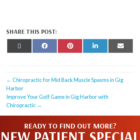
SHARE THIS POST:
Share
Share
Share
Share
Share
on
on
on
on
on
X
Facebook
Pinterest
LinkedIn
Email
(Twitter)
← Chiropractic for Mid Back Muscle Spasms in Gig
Harbor
Improve Your Golf Game in Gig Harbor with
Chiropractic →
READY TO FIND OUT MORE?
NEW PATIENT SPECIAL