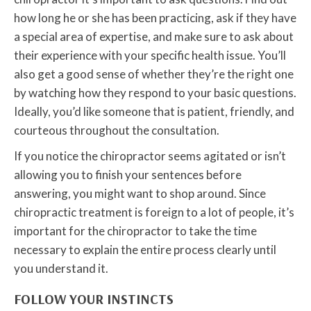
how long he or she has been practicing, ask if they have
a special area of expertise, and make sure to ask about
their experience with your specific health issue. You’ll
also get a good sense of whether they’re the right one
by watching how they respond to your basic questions.
Ideally, you’d like someone that is patient, friendly, and
courteous throughout the consultation.
If you notice the chiropractor seems agitated or isn’t
allowing you to finish your sentences before
answering, you might want to shop around. Since
chiropractic treatment is foreign to a lot of people, it’s
important for the chiropractor to take the time
necessary to explain the entire process clearly until
you understand it.
FOLLOW YOUR INSTINCTS