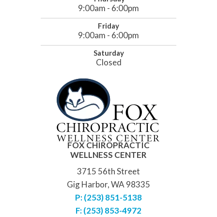
9:00am - 6:00pm
Friday
9:00am - 6:00pm
Saturday
Closed
FOX CHIROPRACTIC
WELLNESS CENTER
3715 56th Street
Gig Harbor, WA 98335
P: (253) 851-5138
F: (253) 853-4972