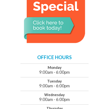
OFFICE HOURS
Monday
9:00am - 6:00pm
Tuesday
9:00am - 6:00pm
Wednesday
9:00am - 6:00pm
Thursday