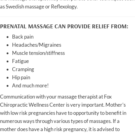
as Swedish massage or Reflexology.
PRENATAL MASSAGE CAN PROVIDE RELIEF FROM:
Back pain
Headaches/Migraines
Muscle tension/stiffness
Fatigue
Cramping
Hip pain
And much more!
Communication with your massage therapist at Fox
Chiropractic Wellness Center is very important. Mother's
with low risk pregnancies have to opportunity to benefit in
numerous ways through various types of massages. If a
mother does have a high risk pregnancy, it is advised to