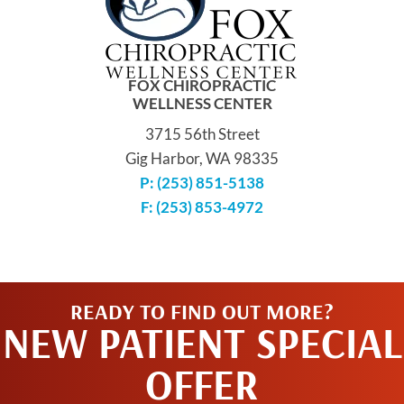
FOX CHIROPRACTIC
WELLNESS CENTER
3715 56th Street
Gig Harbor, WA 98335
P: (253) 851-5138
F: (253) 853-4972
READY TO FIND OUT MORE?
NEW PATIENT SPECIAL
OFFER