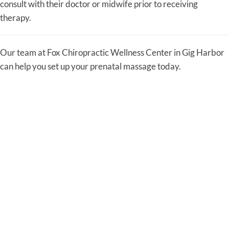
consult with their doctor or midwife prior to receiving
therapy.
Our team at Fox Chiropractic Wellness Center in Gig Harbor
can help you set up your prenatal massage today.