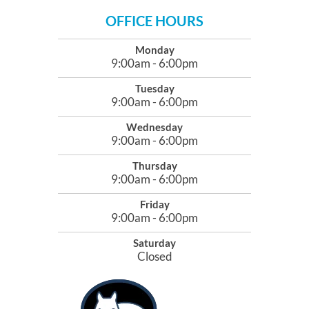
OFFICE HOURS
Monday
9:00am - 6:00pm
Tuesday
9:00am - 6:00pm
Wednesday
9:00am - 6:00pm
Thursday
9:00am - 6:00pm
Friday
9:00am - 6:00pm
Saturday
Closed