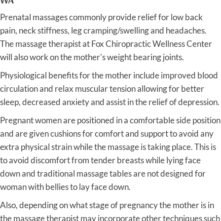
Prenatal massages commonly provide relief for low back
pain, neck stiffness, leg cramping/swelling and headaches.
The massage therapist at Fox Chiropractic Wellness Center
will also work on the mother's weight bearing joints.
Physiological benefits for the mother include improved blood
circulation and relax muscular tension allowing for better
sleep, decreased anxiety and assist in the relief of depression.
Pregnant women are positioned in a comfortable side position
and are given cushions for comfort and support to avoid any
extra physical strain while the massage is taking place. This is
to avoid discomfort from tender breasts while lying face
down and traditional massage tables are not designed for
woman with bellies to lay face down.
Also, depending on what stage of pregnancy the mother is in
the massage therapist may incorporate other techniques such