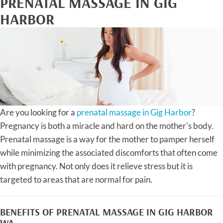
PRENATAL MASSAGE IN GIG
HARBOR
Are you looking for a
prenatal massage in Gig Harbor
?
Pregnancy is both a miracle and hard on the mother's body.
Prenatal massage is a way for the mother to pamper herself
while minimizing the associated discomforts that often come
with pregnancy. Not only does it relieve stress but it is
targeted to areas that are normal for pain.
BENEFITS OF PRENATAL MASSAGE IN GIG HARBOR
WA