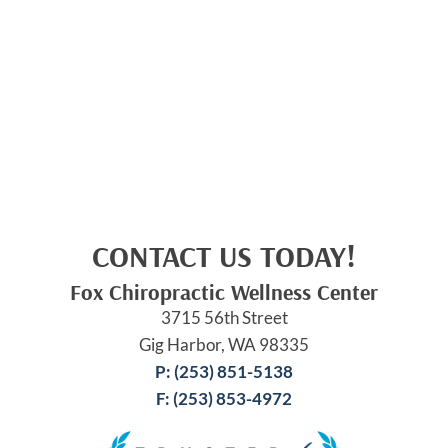
CONTACT US TODAY!
Fox Chiropractic Wellness Center
3715 56th Street
Gig Harbor, WA 98335
P: (253) 851-5138
F: (253) 853-4972