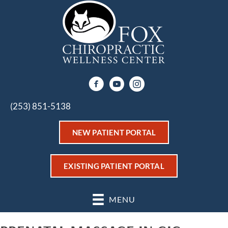
(253) 851-5138
NEW PATIENT PORTAL
EXISTING PATIENT PORTAL
MENU