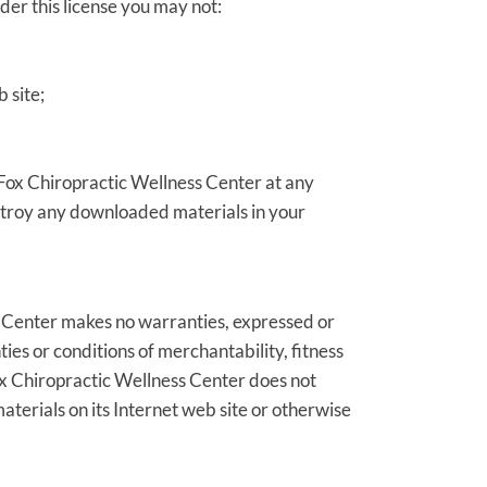
nder this license you may not:
 site;
y Fox Chiropractic Wellness Center at any
estroy any downloaded materials in your
s Center makes no warranties, expressed or
ies or conditions of merchantability, fitness
 Fox Chiropractic Wellness Center does not
materials on its Internet web site or otherwise