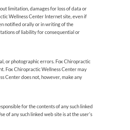
out limitation, damages for loss of data or
actic Wellness Center Internet site, even if
otified orally or in writing of the
ations of liability for consequential or
l, or photographic errors. Fox Chiropractic
ent. Fox Chiropractic Wellness Center may
ness Center does not, however, make any
esponsible for the contents of any such linked
e of any such linked web site is at the user's