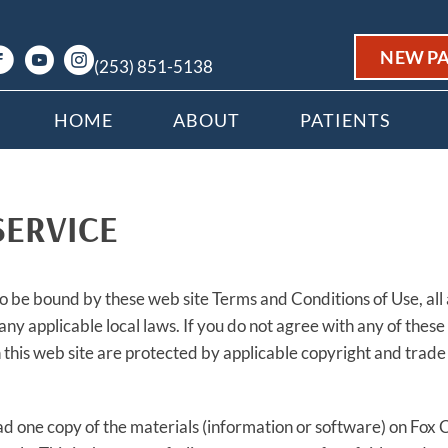
NEW PA
(253) 851-5138
HOME
ABOUT
PATIENTS
SERVICE
to be bound by these web site Terms and Conditions of Use, all
any applicable local laws. If you do not agree with any of these
in this web site are protected by applicable copyright and trad
d one copy of the materials (information or software) on Fox 