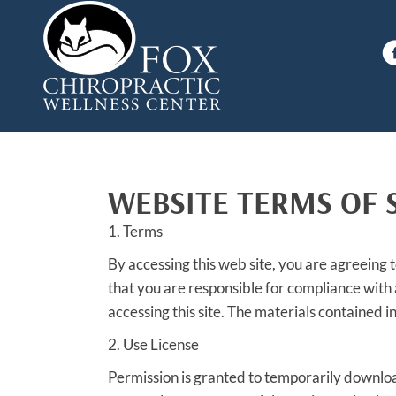
WEBSITE TERMS OF 
1. Terms
By accessing this web site, you are agreeing 
that you are responsible for compliance with 
accessing this site. The materials contained 
2. Use License
Permission is granted to temporarily downloa