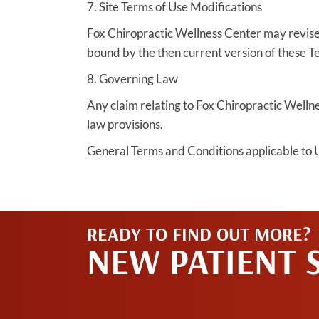
7. Site Terms of Use Modifications
Fox Chiropractic Wellness Center may revise t
bound by the then current version of these T
8. Governing Law
Any claim relating to Fox Chiropractic Wellnes
law provisions.
General Terms and Conditions applicable to U
READY TO FIND OUT MORE?
NEW PATIENT 