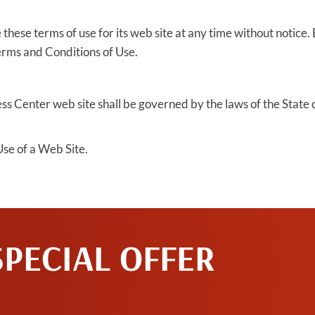
hese terms of use for its web site at any time without notice. 
erms and Conditions of Use.
s Center web site shall be governed by the laws of the State of 
se of a Web Site.
SPECIAL OFFER