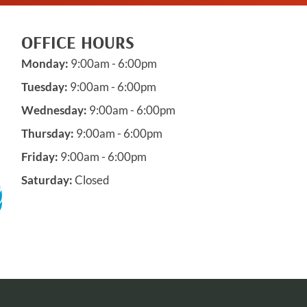
OFFICE HOURS
Monday:
9:00am - 6:00pm
Tuesday:
9:00am - 6:00pm
Wednesday:
9:00am - 6:00pm
Thursday:
9:00am - 6:00pm
Friday:
9:00am - 6:00pm
Saturday:
Closed