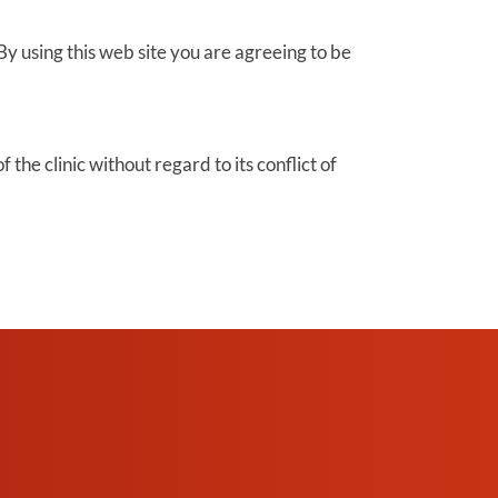
By using this web site you are agreeing to be
the clinic without regard to its conflict of
SCHEDULE AN
APPOINTMENT