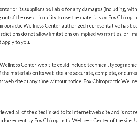
nter or its suppliers be liable for any damages (including, with
ng out of the use or inability to use the materials on Fox Chiropr
ropractic Wellness Center authorized representative has been n
dictions do not allow limitations on implied warranties, or limit
 apply to you.
Wellness Center web site could include technical, typographica
 the materials on its web site are accurate, complete, or curr
ts web site at any time without notice. Fox Chiropractic Well
wed all of the sites linked to its Internet web site and is not r
 endorsement by Fox Chiropractic Wellness Center of the site. Us