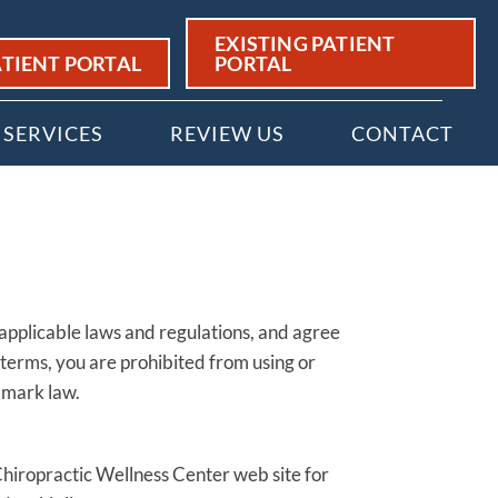
EXISTING PATIENT
TIENT PORTAL
PORTAL
SERVICES
REVIEW US
CONTACT
 applicable laws and regulations, and agree
 terms, you are prohibited from using or
e mark law.
Chiropractic Wellness Center web site for