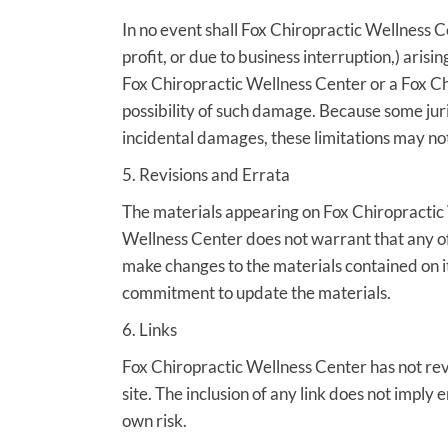
In no event shall Fox Chiropractic Wellness Ce
profit, or due to business interruption,) arisi
Fox Chiropractic Wellness Center or a Fox Chi
possibility of such damage. Because some juris
incidental damages, these limitations may not
5. Revisions and Errata
The materials appearing on Fox Chiropractic 
Wellness Center does not warrant that any of
make changes to the materials contained on i
commitment to update the materials.
6. Links
Fox Chiropractic Wellness Center has not revie
site. The inclusion of any link does not imply
own risk.