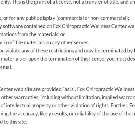
y. This is the grant of a license, not a transfer of title, and u
, or for any public display (commercial or non-commercial);
y software contained on Fox Chiropractic Wellness Center web
tations from the materials; or
mirror" the materials on any other server.
 you violate any of these restrictions and may be terminated b
 materials or upon the termination of this license, you must d
ormat.
enter web site are provided "as is". Fox Chiropractic Wellnes
other warranties, including without limitation, implied warrant
of intellectual property or other violation of rights. Further,
 the accuracy, likely results, or reliability of the use of the 
 to this site.