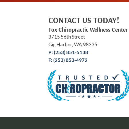
CONTACT US TODAY!
Fox Chiropractic Wellness Center
3715 56th Street
Gig Harbor, WA 98335
P: (253) 851-5138
F: (253) 853-4972