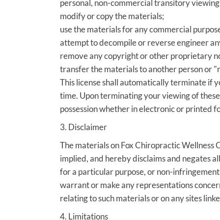
personal, non-commercial transitory viewing onl
modify or copy the materials;
use the materials for any commercial purpose
attempt to decompile or reverse engineer an
remove any copyright or other proprietary no
transfer the materials to another person or "
This license shall automatically terminate if
time. Upon terminating your viewing of these
possession whether in electronic or printed f
3. Disclaimer
The materials on Fox Chiropractic Wellness C
implied, and hereby disclaims and negates all 
for a particular purpose, or non-infringement 
warrant or make any representations concerning
relating to such materials or on any sites linked
4. Limitations