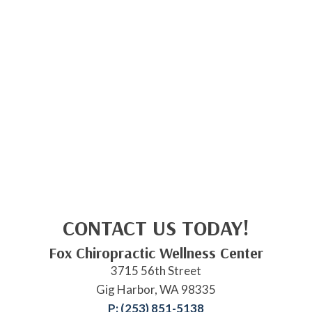
CONTACT US TODAY!
Fox Chiropractic Wellness Center
3715 56th Street
Gig Harbor, WA 98335
P: (253) 851-5138