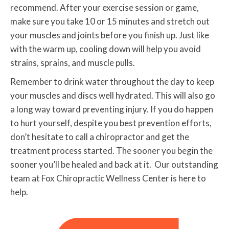
recommend. After your exercise session or game,
make sure you take 10 or 15 minutes and stretch out
your muscles and joints before you finish up. Just like
with the warm up, cooling down will help you avoid
strains, sprains, and muscle pulls.
Remember to drink water throughout the day to keep
your muscles and discs well hydrated. This will also go
a long way toward preventing injury. If you do happen
to hurt yourself, despite you best prevention efforts,
don’t hesitate to call a chiropractor and get the
treatment process started. The sooner you begin the
sooner you’ll be healed and back at it. Our outstanding
team at Fox Chiropractic Wellness Center is here to
help.