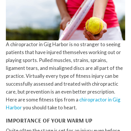
A chiropractor in Gig Harbor is no stranger to seeing
patients that have injured themselves working out or
playing sports. Pulled muscles, strains, sprains,
ligament tears, and misaligned discs are all part of the
practice. Virtually every type of fitness injury can be
successfully assessed and treated with chiropractic
care, but prevention is an even better prescription.
Here are some fitness tips from a
chiropractor in Gig
Harbor
you should take to heart.
IMPORTANCE OF YOUR WARM UP
Quite often the stage is set for an injury even before