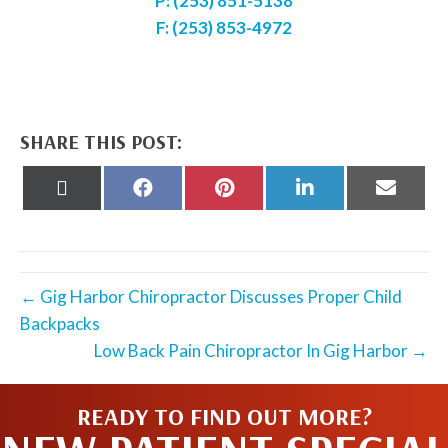
P: (253) 851-5138
F: (253) 853-4972
SHARE THIS POST:
Share
Share
Share
Share
Share
on
on
on
on
on
X
Facebook
Pinterest
LinkedIn
Email
(Twitter)
← Gig Harbor Chiropractor Discusses Proper Child
Backpacks
Low Back Pain Chiropractor In Gig Harbor →
READY TO FIND OUT MORE?