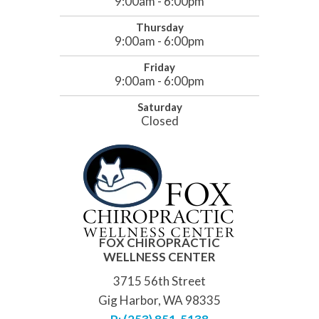
9:00am - 6:00pm
Thursday
9:00am - 6:00pm
Friday
9:00am - 6:00pm
Saturday
Closed
FOX CHIROPRACTIC
WELLNESS CENTER
3715 56th Street
Gig Harbor, WA 98335