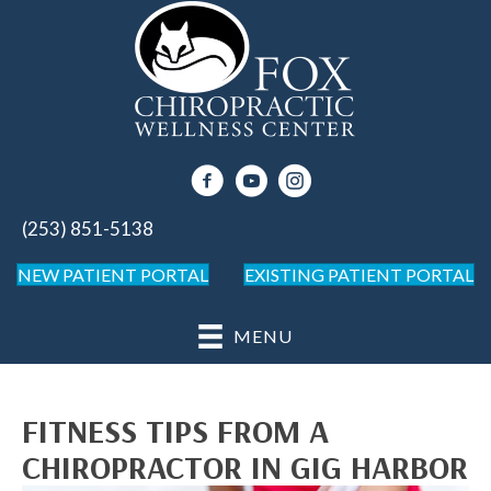
(253) 851-5138
NEW PATIENT PORTAL
EXISTING PATIENT PORTAL
MENU
FITNESS TIPS FROM A
CHIROPRACTOR IN GIG HARBOR