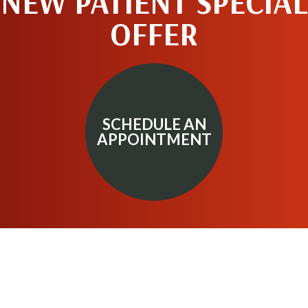
NEW PATIENT SPECIAL
OFFER
SCHEDULE AN
APPOINTMENT