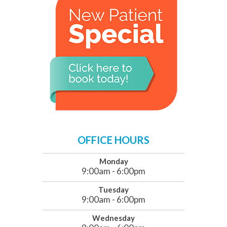
OFFICE HOURS
Monday
9:00am - 6:00pm
Tuesday
9:00am - 6:00pm
Wednesday