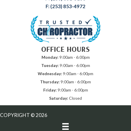
F: (253) 853-4972
OFFICE HOURS
Monday:
9:00am - 6:00pm
Tuesday:
9:00am - 6:00pm
Wednesday:
9:00am - 6:00pm
Thursday:
9:00am - 6:00pm
Friday:
9:00am - 6:00pm
Saturday:
Closed
COPYRIGHT © 2026