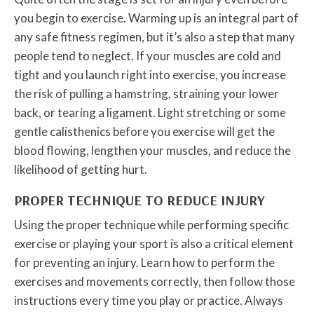
you begin to exercise. Warming up is an integral part of
any safe fitness regimen, but it’s also a step that many
people tend to neglect. If your muscles are cold and
tight and you launch right into exercise, you increase
the risk of pulling a hamstring, straining your lower
back, or tearing a ligament. Light stretching or some
gentle calisthenics before you exercise will get the
blood flowing, lengthen your muscles, and reduce the
likelihood of getting hurt.
PROPER TECHNIQUE TO REDUCE INJURY
Using the proper technique while performing specific
exercise or playing your sport is also a critical element
for preventing an injury. Learn how to perform the
exercises and movements correctly, then follow those
instructions every time you play or practice. Always