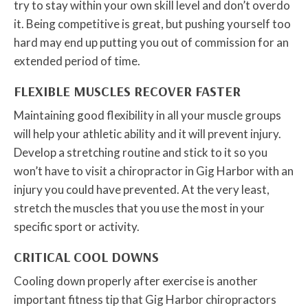
try to stay within your own skill level and don’t overdo
it. Being competitive is great, but pushing yourself too
hard may end up putting you out of commission for an
extended period of time.
FLEXIBLE MUSCLES RECOVER FASTER
Maintaining good flexibility in all your muscle groups
will help your athletic ability and it will prevent injury.
Develop a stretching routine and stick to it so you
won’t have to visit a chiropractor in Gig Harbor with an
injury you could have prevented. At the very least,
stretch the muscles that you use the most in your
specific sport or activity.
CRITICAL COOL DOWNS
Cooling down properly after exercise is another
important fitness tip that Gig Harbor chiropractors