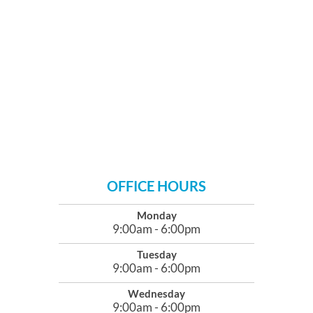
OFFICE HOURS
Monday
9:00am - 6:00pm
Tuesday
9:00am - 6:00pm
Wednesday
9:00am - 6:00pm