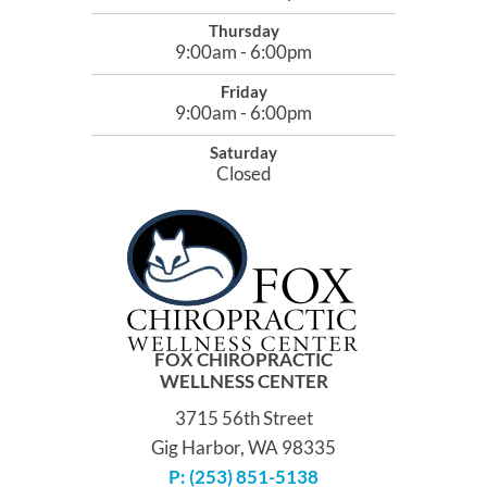
Thursday
9:00am - 6:00pm
Friday
9:00am - 6:00pm
Saturday
Closed
FOX CHIROPRACTIC
WELLNESS CENTER
3715 56th Street
Gig Harbor, WA 98335
P: (253) 851-5138