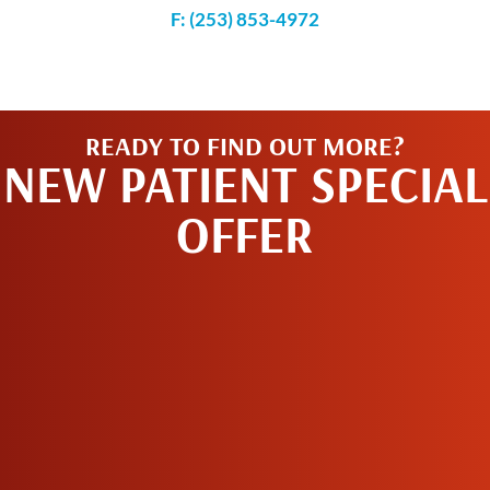
F: (253) 853-4972
READY TO FIND OUT MORE?
NEW PATIENT SPECIAL
OFFER
SCHEDULE AN
APPOINTMENT