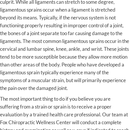
culprit. While all ligaments can stretch to some degree,
ligamentous sprains occur when a ligament is stretched
beyond its means. Typically, if the nervous system is not
functioning properly resulting in improper control of a joint,
the bones of a joint separate too far causing damage to the
ligaments. The most common ligamentous sprains occur in the
cervical and lumbar spine, knee, ankle, and wrist. These joints
tend to be more susceptible because they allow more motion
than other areas of the body. People who have developed a
ligamentous sprain typically experience many of the
symptoms of a muscular strain, but will primarily experience
the pain over the damaged joint.
The most important thing to do if you believe you are
suffering from a strain or sprain is to receive a proper
evaluation by a trained health care professional. Our team at
Fox Chiropractic Wellness Center will conduct a complete