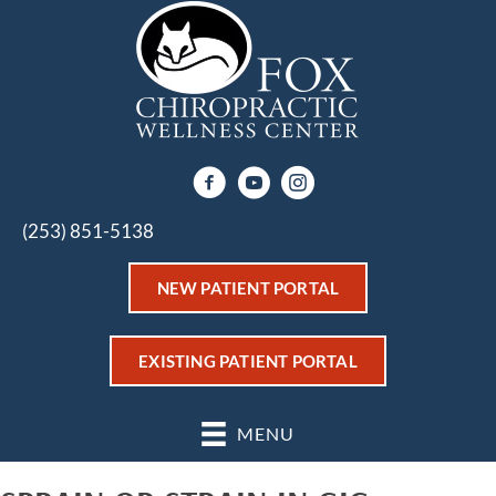
(253) 851-5138
NEW PATIENT PORTAL
EXISTING PATIENT PORTAL
MENU