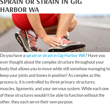
SPRAIN OR STRAIN IN GIG
HARBOR WA
Do you have a
sprain or strain in Gig Harbor WA
? Have you
ever thought about the complex structure throughout your
body that allows you to move while still somehow managing to
keep your joints and bones in position? As complex as this
process is, it is controlled by three primary structures;
muscles, ligaments, and your nervous system. While each one
of these structures wouldn't be able to function without the
other, they each serve their own purpose.