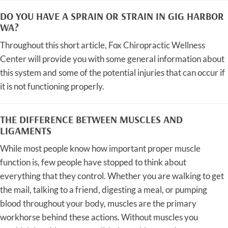
DO YOU HAVE A SPRAIN OR STRAIN IN GIG HARBOR
WA?
Throughout this short article, Fox Chiropractic Wellness
Center will provide you with some general information about
this system and some of the potential injuries that can occur if
it is not functioning properly.
THE DIFFERENCE BETWEEN MUSCLES AND
LIGAMENTS
While most people know how important proper muscle
function is, few people have stopped to think about
everything that they control. Whether you are walking to get
the mail, talking to a friend, digesting a meal, or pumping
blood throughout your body, muscles are the primary
workhorse behind these actions. Without muscles you