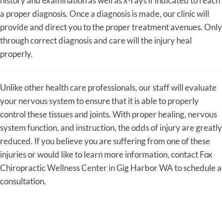
history and examination as well as x-rays if indicated to reach
a proper diagnosis. Once a diagnosis is made, our clinic will
provide and direct you to the proper treatment avenues. Only
through correct diagnosis and care will the injury heal
properly.
Unlike other health care professionals, our staff will evaluate
your nervous system to ensure that it is able to properly
control these tissues and joints. With proper healing, nervous
system function, and instruction, the odds of injury are greatly
reduced. If you believe you are suffering from one of these
injuries or would like to learn more information, contact Fox
Chiropractic Wellness Center in Gig Harbor WA to schedule a
consultation.