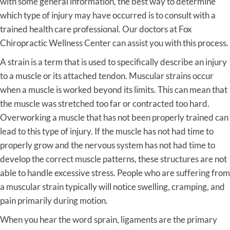
with some general information, the best way to determine
which type of injury may have occurred is to consult with a
trained health care professional. Our doctors at Fox
Chiropractic Wellness Center can assist you with this process.
A strain is a term that is used to specifically describe an injury
to a muscle or its attached tendon. Muscular strains occur
when a muscle is worked beyond its limits. This can mean that
the muscle was stretched too far or contracted too hard.
Overworking a muscle that has not been properly trained can
lead to this type of injury. If the muscle has not had time to
properly grow and the nervous system has not had time to
develop the correct muscle patterns, these structures are not
able to handle excessive stress. People who are suffering from
a muscular strain typically will notice swelling, cramping, and
pain primarily during motion.
When you hear the word sprain, ligaments are the primary