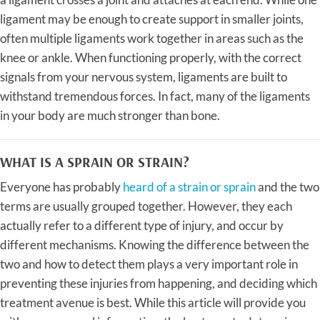
ligament may be enough to create support in smaller joints,
often multiple ligaments work together in areas such as the
knee or ankle. When functioning properly, with the correct
signals from your nervous system, ligaments are built to
withstand tremendous forces. In fact, many of the ligaments
in your body are much stronger than bone.
WHAT IS A SPRAIN OR STRAIN?
Everyone has probably
heard of a strain or sprain
and the two
terms are usually grouped together. However, they each
actually refer to a different type of injury, and occur by
different mechanisms. Knowing the difference between the
two and how to detect them plays a very important role in
preventing these injuries from happening, and deciding which
treatment avenue is best. While this article will provide you