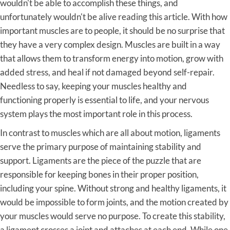
wouldn't be able to accomplish these things, and
unfortunately wouldn't be alive reading this article. With how
important muscles are to people, it should be no surprise that
they have a very complex design. Muscles are built in a way
that allows them to transform energy into motion, grow with
added stress, and heal if not damaged beyond self-repair.
Needless to say, keeping your muscles healthy and
functioning properly is essential to life, and your nervous
system plays the most important role in this process.
In contrast to muscles which are all about motion, ligaments
serve the primary purpose of maintaining stability and
support. Ligaments are the piece of the puzzle that are
responsible for keeping bones in their proper position,
including your spine. Without strong and healthy ligaments, it
would be impossible to form joints, and the motion created by
your muscles would serve no purpose. To create this stability,
a ligament crosses a joint and attaches at each end. While one