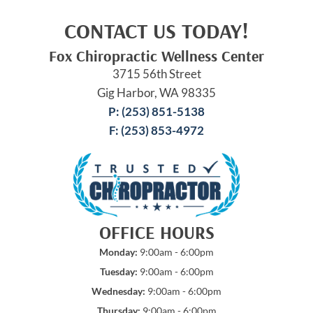
CONTACT US TODAY!
Fox Chiropractic Wellness Center
3715 56th Street
Gig Harbor, WA 98335
P: (253) 851-5138
F: (253) 853-4972
OFFICE HOURS
Monday:
9:00am - 6:00pm
Tuesday:
9:00am - 6:00pm
Wednesday:
9:00am - 6:00pm
Thursday:
9:00am - 6:00pm