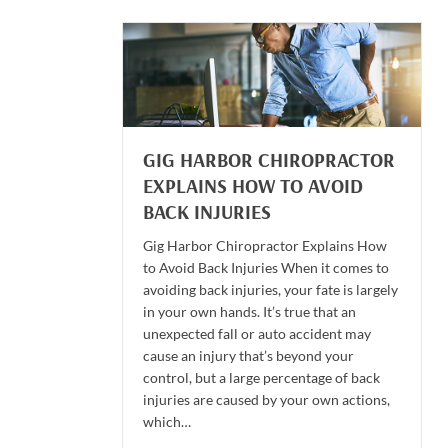
GIG HARBOR CHIROPRACTOR
EXPLAINS HOW TO AVOID
BACK INJURIES
Gig Harbor Chiropractor Explains How
to Avoid Back Injuries When it comes to
avoiding back injuries, your fate is largely
in your own hands. It’s true that an
unexpected fall or auto accident may
cause an injury that’s beyond your
control, but a large percentage of back
injuries are caused by your own actions,
which…