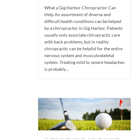
What a Gig Harbor Chiropractor Can
Help An assortment of diverse and
difficult health conditions can be helped
by a chiropractor in Gig Harbor. Patients
usually only associate chiropractic care
with back problems, but in reality
chiropractic can be helpful for the entire
nervous system and musculoskeletal
system. Treating mild to severe headaches
is probably…