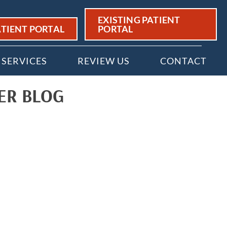
EXISTING PATIENT
TIENT PORTAL
PORTAL
SERVICES
REVIEW US
CONTACT
ER BLOG