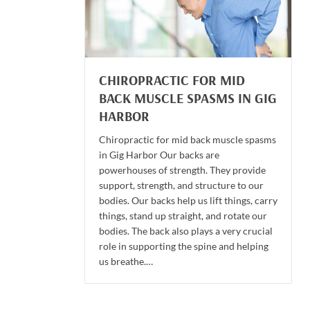
CHIROPRACTIC FOR MID
BACK MUSCLE SPASMS IN GIG
HARBOR
Chiropractic for mid back muscle spasms
in Gig Harbor Our backs are
powerhouses of strength. They provide
support, strength, and structure to our
bodies. Our backs help us lift things, carry
things, stand up straight, and rotate our
bodies. The back also plays a very crucial
role in supporting the spine and helping
us breathe.…