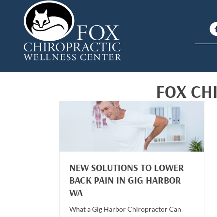
FOX CH
NEW SOLUTIONS TO LOWER
BACK PAIN IN GIG HARBOR
WA
What a Gig Harbor Chiropractor Can