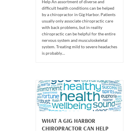
Help An assortment of diverse and
difficult health conditions can be helped
by a chiropractor in Gig Harbor. Patients
usually only associate chiropractic care
with back problems, but in reality
chiropractic can be helpful for the entire
nervous system and musculoskeletal
system. Treating mild to severe headaches
is probably…
WHAT A GIG HARBOR
CHIROPRACTOR CAN HELP