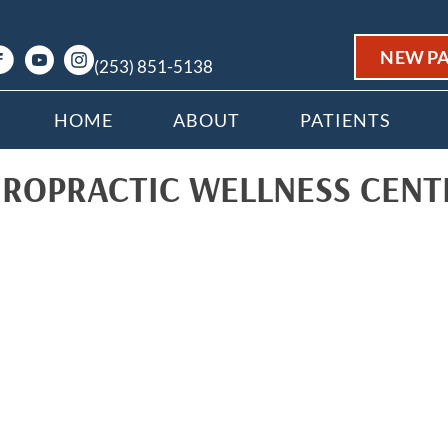
NEW PA
(253) 851-5138
HOME
ABOUT
PATIENTS
IROPRACTIC WELLNESS CENT