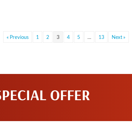
« Previous
1
2
3
4
5
…
13
Next »
SPECIAL OFFER