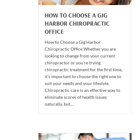
HOW TO CHOOSE A GIG
HARBOR CHIROPRACTIC
OFFICE
How to Choose a Gig Harbor
Chiropractic Office Whether you are
looking to change from your current
chiropractor or you’re trying
chiropractic treatment for the first time,
it’s important to choose the right one to
suit your needs and your lifestyle.
Chiropractic care is an effective way to
eliminate scores of health issues
naturally, but…