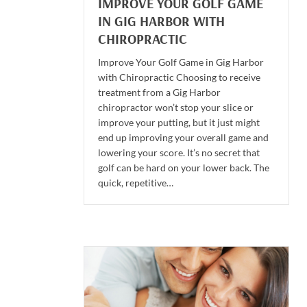
IMPROVE YOUR GOLF GAME
IN GIG HARBOR WITH
CHIROPRACTIC
Improve Your Golf Game in Gig Harbor
with Chiropractic Choosing to receive
treatment from a Gig Harbor
chiropractor won’t stop your slice or
improve your putting, but it just might
end up improving your overall game and
lowering your score. It’s no secret that
golf can be hard on your lower back. The
quick, repetitive…