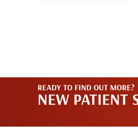
READY TO FIND OUT MORE?
NEW PATIENT 