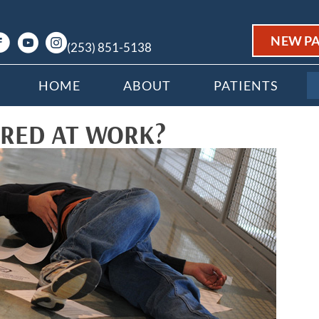
NEW PA
(253) 851-5138
HOME
ABOUT
PATIENTS
URED AT WORK?