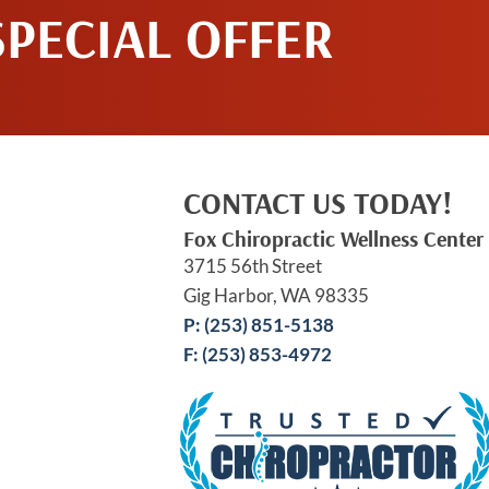
SPECIAL OFFER
CONTACT US TODAY!
Fox Chiropractic Wellness Center
3715 56th Street
Gig Harbor, WA 98335
P: (253) 851-5138
F: (253) 853-4972