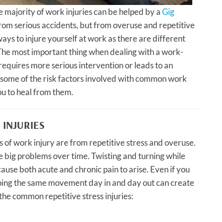
e majority of work injuries can be helped by a
Gig
from serious accidents, but from overuse and repetitive
ays to injure yourself at work as there are different
The most important thing when dealing with a work-
it requires more serious intervention or leads to an
t some of the risk factors involved with common work
ou to heal from them.
 INJURIES
f work injury are from repetitive stress and overuse.
e big problems over time. Twisting and turning while
use both acute and chronic pain to arise. Even if you
 doing the same movement day in and day out can create
he common repetitive stress injuries: