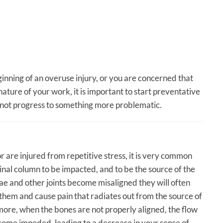
eginning of an overuse injury, or you are concerned that
ature of your work, it is important to start preventative
 not progress to something more problematic.
 are injured from repetitive stress, it is very common
pinal column to be impacted, and to be the source of the
e and other joints become misaligned they will often
 them and cause pain that radiates out from the source of
rmore, when the bones are not properly aligned, the flow
ome impeded, leading to a decrease in your sense of