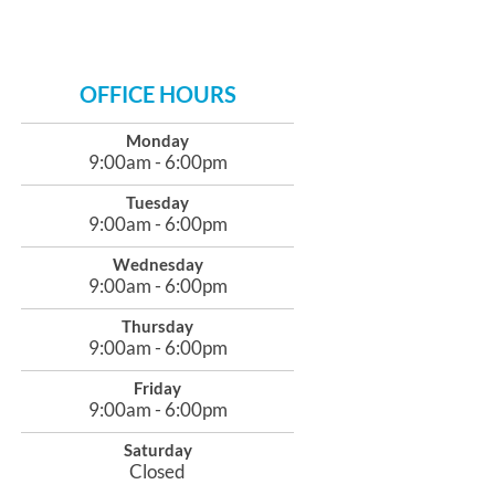
OFFICE HOURS
Monday
9:00am - 6:00pm
Tuesday
9:00am - 6:00pm
Wednesday
9:00am - 6:00pm
Thursday
9:00am - 6:00pm
Friday
9:00am - 6:00pm
Saturday
Closed