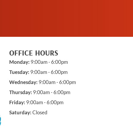
APPOINTMENT
OFFICE HOURS
Monday:
9:00am - 6:00pm
Tuesday:
9:00am - 6:00pm
Wednesday:
9:00am - 6:00pm
Thursday:
9:00am - 6:00pm
Friday:
9:00am - 6:00pm
Saturday:
Closed