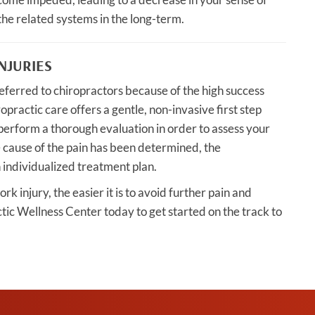
the related systems in the long-term.
NJURIES
eferred to chiropractors because of the high success
ropractic care offers a gentle, non-invasive first step
perform a thorough evaluation in order to assess your
e cause of the pain has been determined, the
 individualized treatment plan.
k injury, the easier it is to avoid further pain and
tic Wellness Center today to get started on the track to