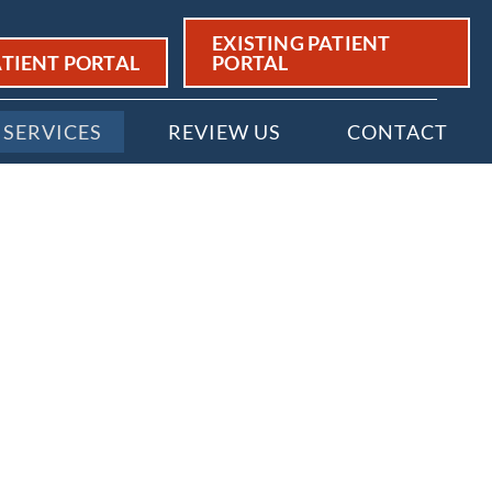
EXISTING PATIENT
TIENT PORTAL
PORTAL
SERVICES
REVIEW US
CONTACT