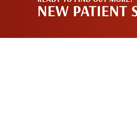
NEW PATIENT 