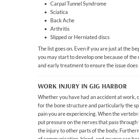
Carpal Tunnel Syndrome
Sciatica
Back Ache
Arthritis
Slipped or Herniated discs
The list goes on. Even if you are just at the b
you may start to develop one because of the n
and early treatment to ensure the issue does
WORK INJURY IN GIG HARBOR
Whether you have had an accident at work, or
for the bone structure and particularly the s
pain you are experiencing. When the vertebra
put pressure on the nerves that pass through
the injury to other parts of the body. Furthe
of communication, blood, and oxygen can bec