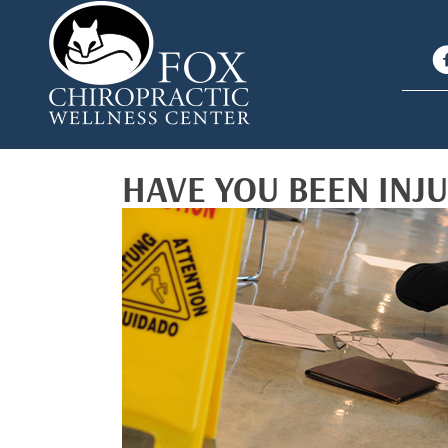
HAVE YOU BEEN INJ