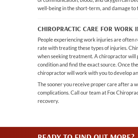
well-being in the short-term, and damage to 
CHIROPRACTIC CARE FOR WORK I
People experiencing work injuries are often r
rate with treating these types of injuries. Chi
when seeking treatment. A chiropractor will 
condition and find the exact source. Once th
chiropractor will work with you to develop an
The sooner you receive proper care after a wor
complications. Call our team at Fox Chiroprac
recovery.
READY TO FIND OUT MORE?