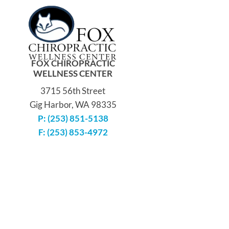
FOX CHIROPRACTIC
WELLNESS CENTER
3715 56th Street
Gig Harbor, WA 98335
P: (253) 851-5138
F: (253) 853-4972