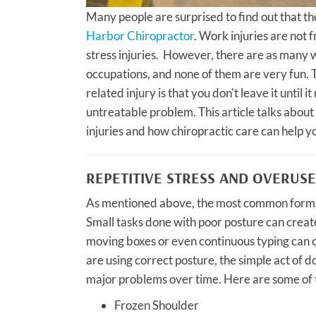
Many people are surprised to find out that th
Harbor Chiropractor
. Work injuries are not 
stress injuries. However, there are as many w
occupations, and none of them are very fun. 
related injury is that you don't leave it until 
untreatable problem. This article talks abou
injuries and how chiropractic care can help y
REPETITIVE STRESS AND OVERUSE
As mentioned above, the most common forms o
Small tasks done with poor posture can creat
moving boxes or even continuous typing can ca
are using correct posture, the simple act of
major problems over time. Here are some of t
Frozen Shoulder